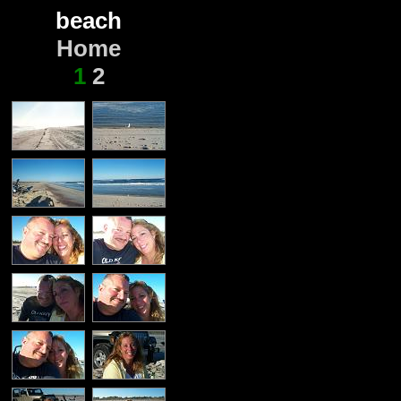
beach
Home
1
2