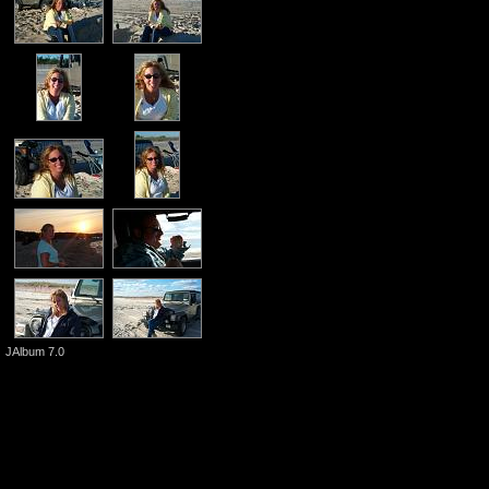
JAlbum 7.0