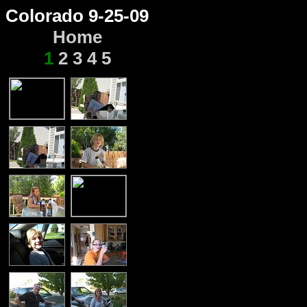
Colorado 9-25-09
Home
1
2
3
4
5