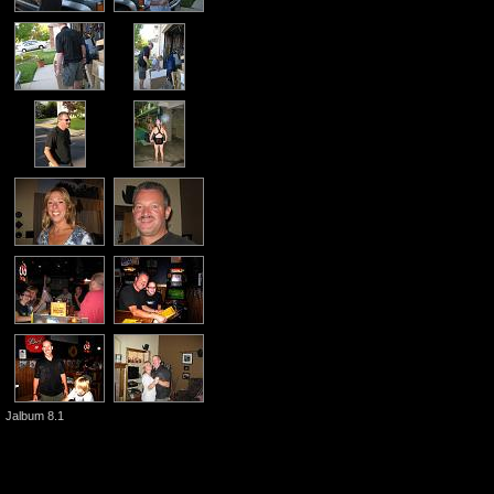
Jalbum 8.1