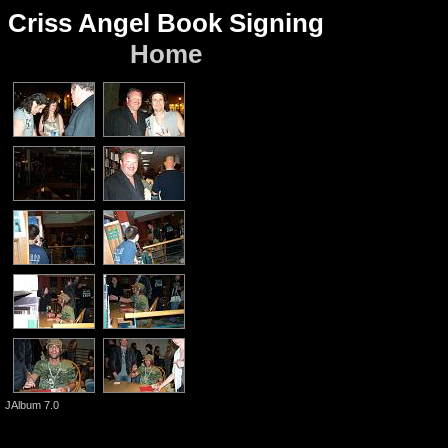
Criss Angel Book Signing
Home
JAlbum 7.0