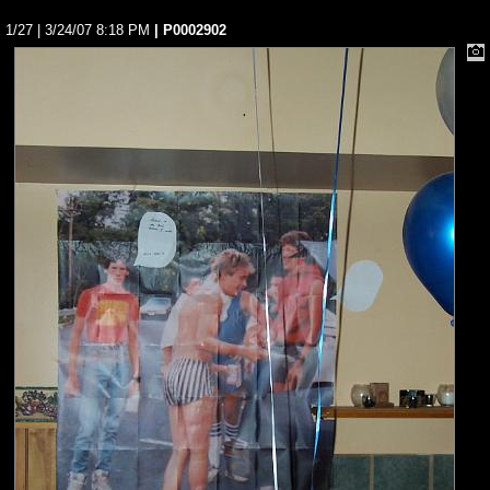
1/27 | 3/24/07 8:18 PM
| P0002902