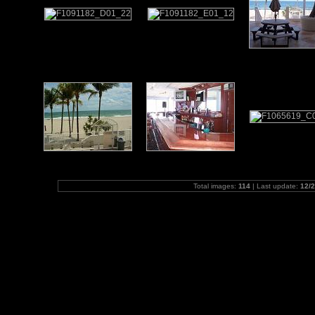
Total images:
114
| Last update:
12/2