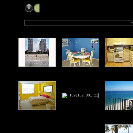
Home
» Our Beach Home
Pa